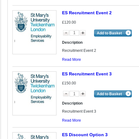
ES Recruitment Event 2
£120.00
Add to Basket
Description
Recruitment Event 2
Read More
ES Recruitment Event 3
£150.00
Add to Basket
Description
Recruitment Event 3
Read More
ES Discount Option 3