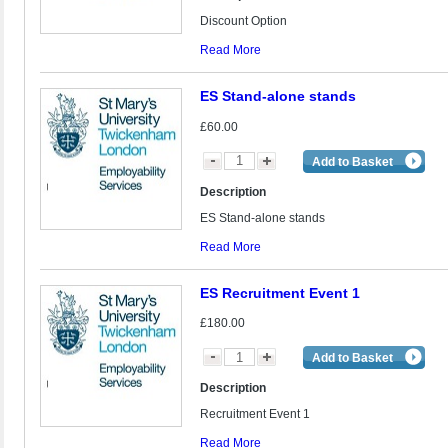
Discount Option
Read More
ES Stand-alone stands
£60.00
Add to Basket
Description
ES Stand-alone stands
Read More
ES Recruitment Event 1
£180.00
Add to Basket
Description
Recruitment Event 1
Read More