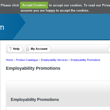
 Please click
Accept Cookies
to accept our cookies. To read our Priv
assume you are happy to accept the cookies.
Help
My Account
Home
>
Product Catalogue
>
Employability Services
>
Employability Promotions
Employability Promotions
Employability Promotions