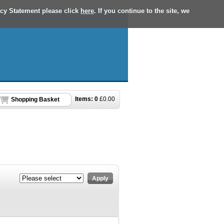
acy Statement please click
here
. If you continue to the site, we
Items:
0
£
0.00
Shopping Basket
Apply