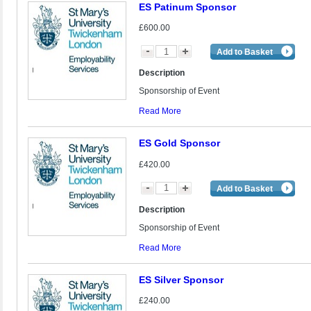
ES Patinum Sponsor
£600.00
Add to Basket
Description
Sponsorship of Event
Read More
ES Gold Sponsor
£420.00
Add to Basket
Description
Sponsorship of Event
Read More
ES Silver Sponsor
£240.00