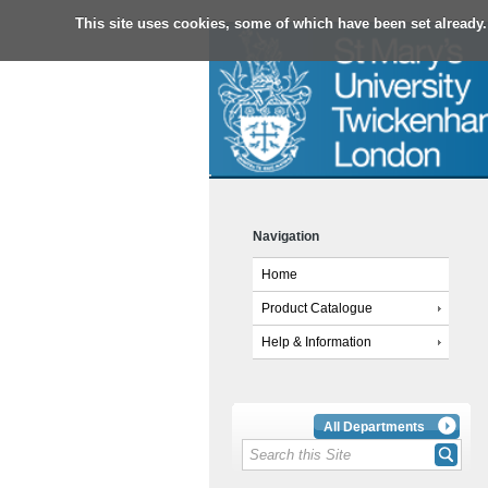
This site uses cookies, some of which have been set already.
Navigation
Home
Product Catalogue
Help & Information
All Departments