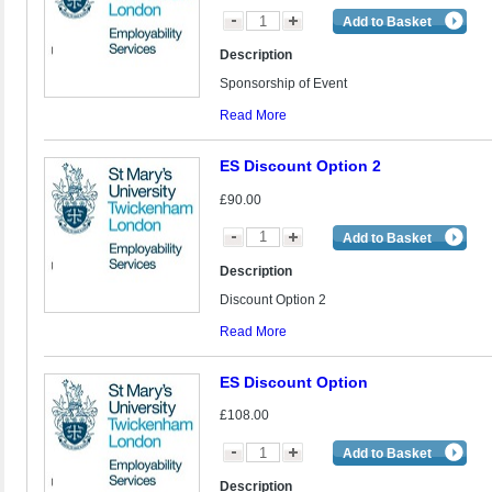
Add to Basket
Description
Sponsorship of Event
Read More
ES Discount Option 2
£90.00
Add to Basket
Description
Discount Option 2
Read More
ES Discount Option
£108.00
Add to Basket
Description