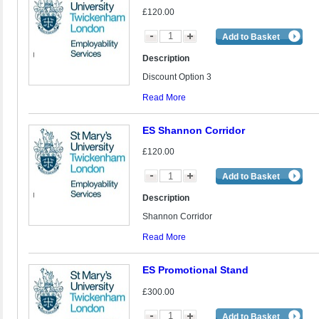
£120.00
Add to Basket
Description
Discount Option 3
Read More
ES Shannon Corridor
£120.00
Add to Basket
Description
Shannon Corridor
Read More
ES Promotional Stand
£300.00
Add to Basket