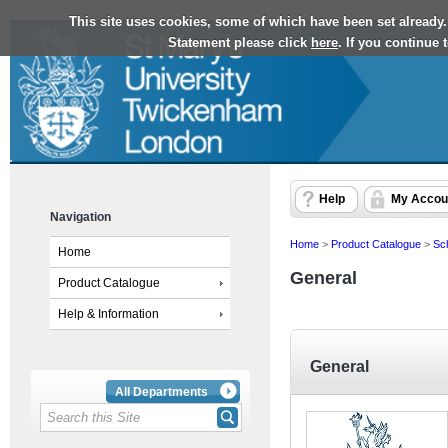
This site uses cookies, some of which have been set already.
Statement please click
here
. If you continue
Help
My Accou
Navigation
Home
>
Product Catalogue
>
Sc
Home
General
Product Catalogue
Help & Information
General
All Departments