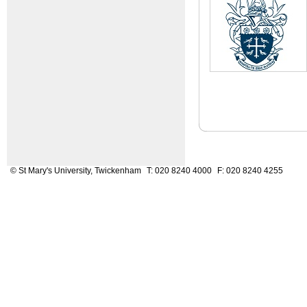
© St Mary's University, Twickenham
T: 020 8240 4000
F: 020 8240 4255