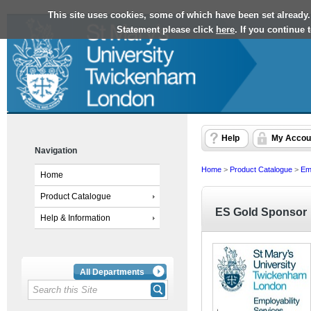
This site uses cookies, some of which have been set already.
Statement please click
here
. If you continue
Help
My Accou
Navigation
Home
>
Product Catalogue
>
Emp
Home
Product Catalogue
ES Gold Sponsor
Help & Information
All Departments