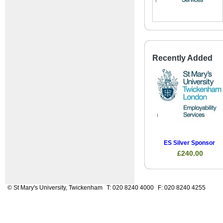
Recently Added
ES Silver Sponsor
£240.00
© St Mary's University, Twickenham
T: 020 8240 4000
F: 020 8240 4255